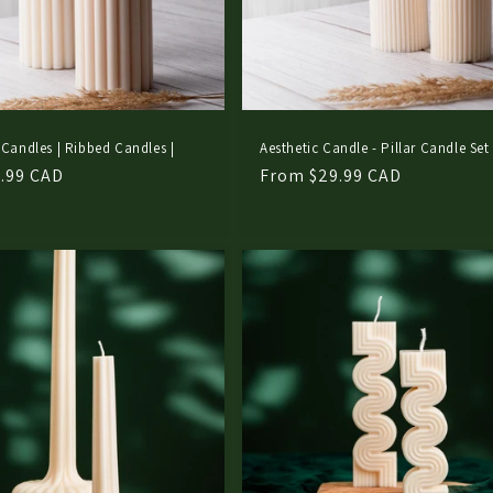
 Candles | Ribbed Candles |
Aesthetic Candle - Pillar Candle Set
.99 CAD
Regular
From $29.99 CAD
price