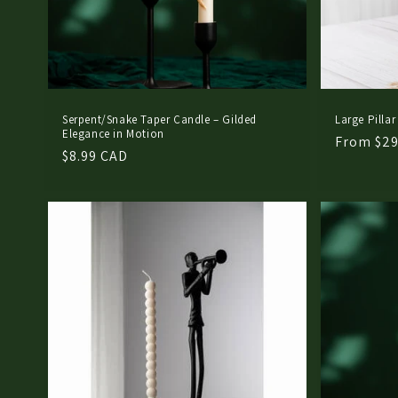
Serpent/Snake Taper Candle – Gilded
Large Pillar
Elegance in Motion
Regular
From $29
Regular
$8.99 CAD
price
price