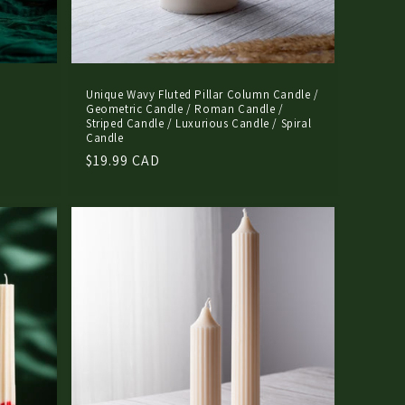
Unique Wavy Fluted Pillar Column Candle /
Geometric Candle / Roman Candle /
Striped Candle / Luxurious Candle / Spiral
Candle
Regular
$19.99 CAD
price