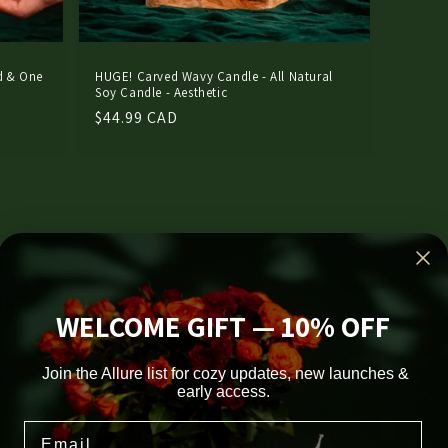
d & One
HUGE! Carved Wavy Candle - All Natural
Soy Candle - Aesthetic
Regular
$44.99 CAD
price
WELCOME GIFT — 10% OFF
Join the Allure list for cozy updates, new launches &
early access.
Facebook
Instagram
TikTok
Pinterest
Email