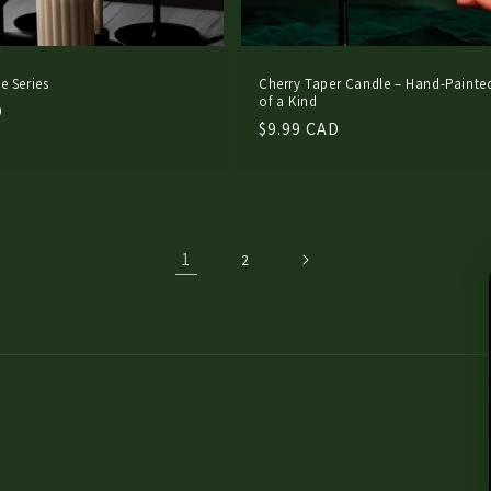
e Series
Cherry Taper Candle – Hand-Painte
of a Kind
D
Regular
$9.99 CAD
price
1
2