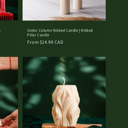
&
Greko Column Ribbed Candle | Ribbed
Pillar Candle
Regular
From $14.99 CAD
price