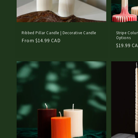
Ribbed Pillar Candle | Decorative Candle
Stripe Colu
Options
Regular
From $14.99 CAD
Regular
$19.99 C
price
price