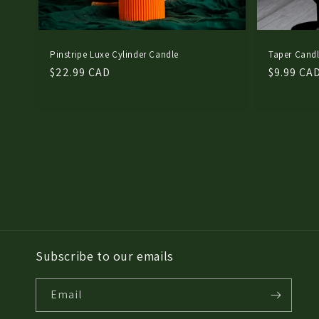
Pinstripe Luxe Cylinder Candle
Taper Candl
Regular
$22.99 CAD
Regular
$9.99 CA
price
price
Subscribe to our emails
Email