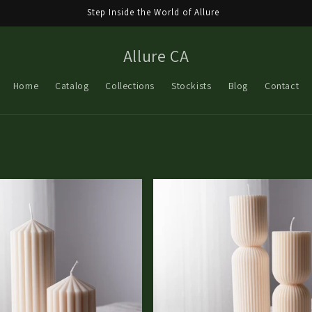
Step Inside the World of Allure
Allure CA
Home
Catalog
Collections
Stockists
Blog
Contact