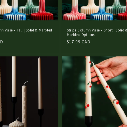
mn Vase – Tall | Solid & Marbled
Stripe Column Vase – Short | Solid 
Marbled Options
AD
Regular
$17.99 CAD
price