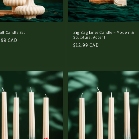
all Candle Set
Zig Zag Lines Candle – Modern &
Sculptural Accent
.99 CAD
Regular
$12.99 CAD
price