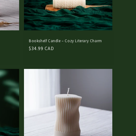
n
Bookshelf Candle – Cozy Literary Charm
Regular
$34.99 CAD
price