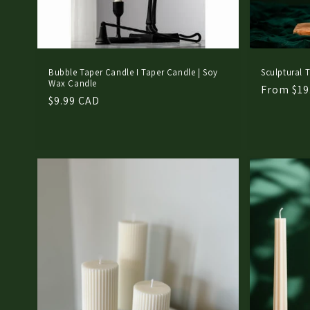
Bubble Taper Candle I Taper Candle | Soy
Sculptural T
Wax Candle
Regular
From $19
Regular
$9.99 CAD
price
price