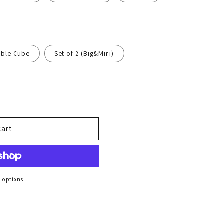
n
bble Cube
Set of 2 (Big&Mini)
cart
 options