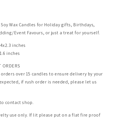
Soy Wax Candles for Holiday gifts, Birthdays,
ing/Event Favours, or just a treat for yourself.
.4x2.3 inches
1.6 inches
T ORDERS
 orders over 15 candles to ensure delivery by your
pected, if rush order is needed, please let us
 to contact shop.
lty use only. If lit please put on a flat fire proof