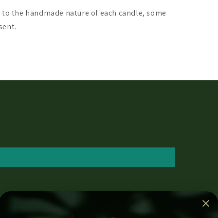
e to the handmade nature of each candle, some
sent.