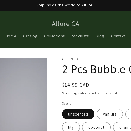
Step Inside the World of Allure
Allure CA
Home
Catalog
Collections
Stockists
Blog
Contact
ALLURE CA
2 Pcs Bubble 
Regular
$14.99 CAD
price
Shipping
calculated at checkout.
Scent
unscented
vanillia
lily
coconut
cham