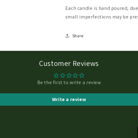
Each candle is hand poured, du
small imperfections may be pre
Share
Customer Reviews
Be the first to write a review
Write a review