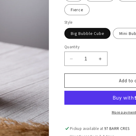
Fierce
Style
Big Bubble Cube
Mini Bu
Quantity
Decrease
Increase
quantity
quantity
for
for
2
2
Add to 
Pcs
Pcs
Bubble
Bubble
Candle
Candle
Set
Set
More payment
Pickup available at
97 BARR CRES