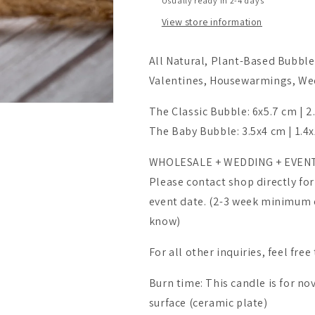
Usually ready in 2-4 days
View store information
All Natural, Plant-Based Bubble 
Valentines, Housewarmings, Wedd
The Classic Bubble: 6x5.7 cm | 2
The Baby Bubble: 3.5x4 cm | 1.4x
WHOLESALE + WEDDING + EVEN
Please contact shop directly for
event date. (2-3 week minimum ex
know)
For all other inquiries, feel free
Burn time: This candle is for nove
surface (ceramic plate)