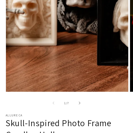
1
in
modal
O
m
2
of
1
/
7
in
m
ALLURE CA
Skull-Inspired Photo Frame