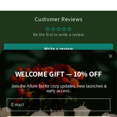
Customer Reviews
Be the first to write a review
Write a review
WELCOME GIFT — 10% OFF
Join the Allure list for cozy updates, new launches &
Subscribe to our emails
early access.
Email
Email