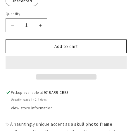
Unscented
Quantity
Decrease
Increase
quantity
quantity
for
for
Skull-
Skull-
Add to cart
Inspired
Inspired
Photo
Photo
Frame
Frame
Candle
Candle
-
-
Halloween
Halloween
Pickup available at
97 BARR CRES
Usually ready in 2-4 days
View store information
✨ A hauntingly unique accent as a
skull photo frame