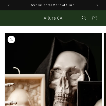
Skip to
Step Inside the World of Allure
Welco
content
Allure CA
Cart
Skip to
product
information
Open
media