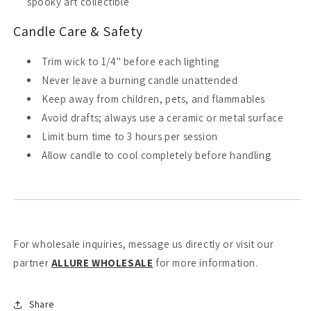
spooky art collectible
Candle Care & Safety
Trim wick to 1/4" before each lighting
Never leave a burning candle unattended
Keep away from children, pets, and flammables
Avoid drafts; always use a ceramic or metal surface
Limit burn time to 3 hours per session
Allow candle to cool completely before handling
For wholesale inquiries, message us directly or visit our
partner
ALLURE WHOLESALE
for more information.
Share