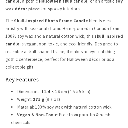
candle
, a gothic
Halloween skull candle
, or an artistic
soy
wax décor piece
for spooky interiors.
The
Skull-Inspired Photo Frame Candle
blends eerie
artistry with seasonal charm. Hand-poured in Canada from
100% soy wax and a natural cotton wick, this
skull inspired
candle
is vegan, non-toxic, and eco-friendly. Designed to
resemble a skull-shaped frame, it makes an eye-catching
gothic centerpiece, perfect for Halloween décor or as a
collectible gift.
Key Features
Dimensions:
11.4 × 14 cm
(4.5 × 5.5 in)
Weight:
275 g
(9.7 oz)
Material: 100% soy wax with natural cotton wick
Vegan & Non-Toxic
: Free from paraffin & harsh
chemicals