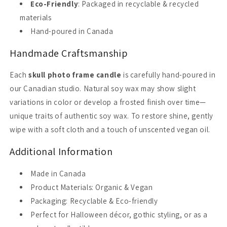
Eco-Friendly
: Packaged in recyclable & recycled
materials
Hand-poured in Canada
Handmade Craftsmanship
Each
skull photo frame candle
is carefully hand-poured in
our Canadian studio. Natural soy wax may show slight
variations in color or develop a frosted finish over time—
unique traits of authentic soy wax. To restore shine, gently
wipe with a soft cloth and a touch of unscented vegan oil.
Additional Information
Made in Canada
Product Materials: Organic & Vegan
Packaging: Recyclable & Eco-friendly
Perfect for Halloween décor, gothic styling, or as a