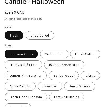
Candle - Halloween
Regular
$19.99 CAD
price
Shipping
calculated at checkout.
Color
Black
Uncoloured
Scent
Blossom Oasis
Vanilla Noir
Fresh Coffee
Frosty Rosé Elixir
Island Breeze Bliss
Lemon Mint Serenity
SandalWood
Citrus
Spice Delight
Lavender
Sunlit Shores
Fresh Linen Blossom
Festive Bubbles