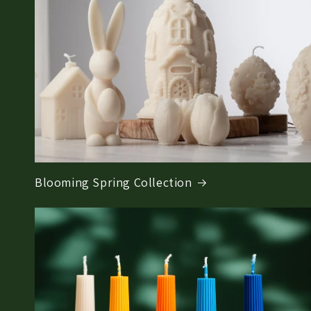
Blooming Spring Collection