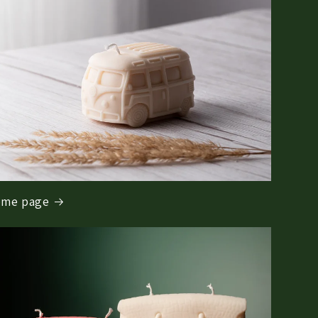
me page