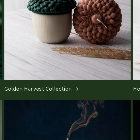
Golden Harvest Collection
Ho