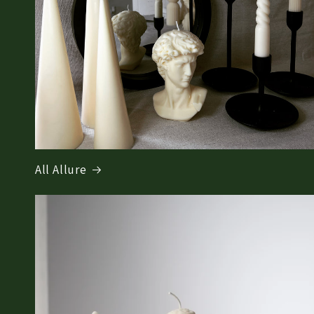
All Allure