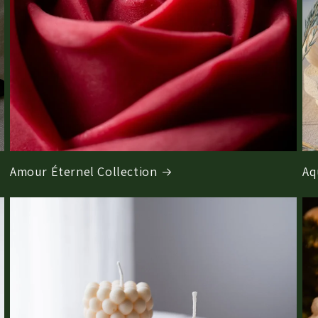
Amour Éternel Collection
Aq