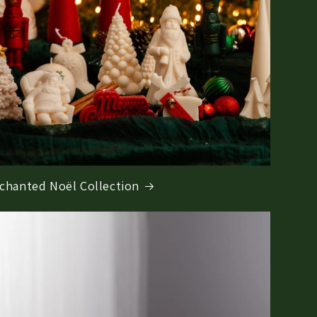
chanted Noël Collection