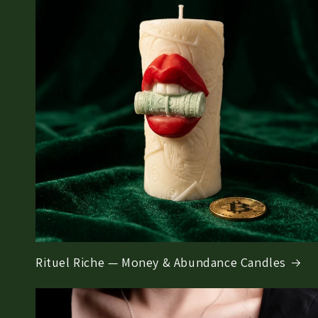
Rituel Riche — Money & Abundance Candles