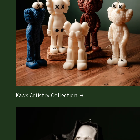
Kaws Artistry Collection