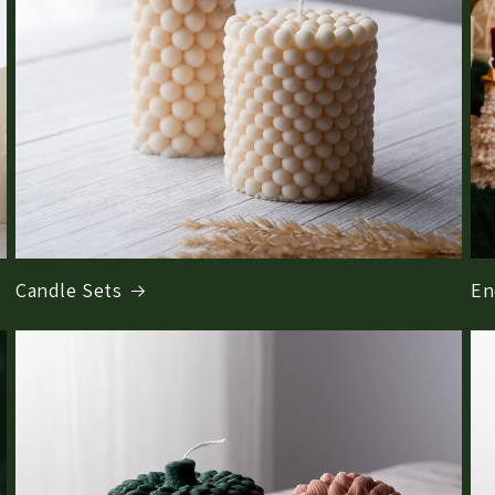
Candle Sets
En