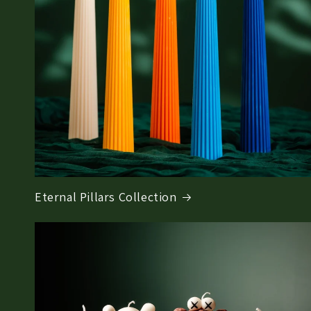
Eternal Pillars Collection