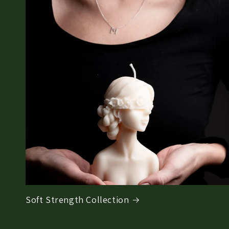
Soft Strength Collection