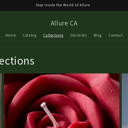
Step Inside the World of Allure
Allure CA
Home
Catalog
Collections
Stockists
Blog
Contact
lections