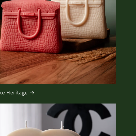
xe Heritage