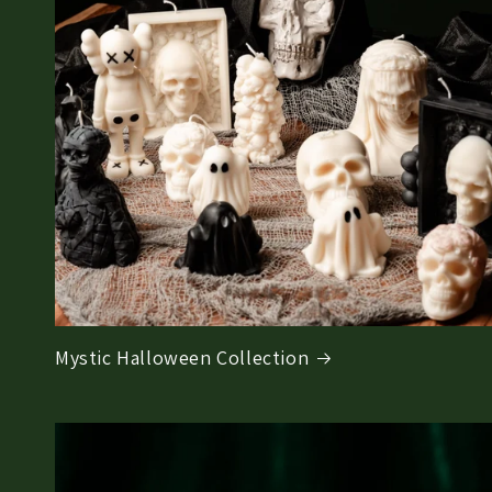
Mystic Halloween Collection