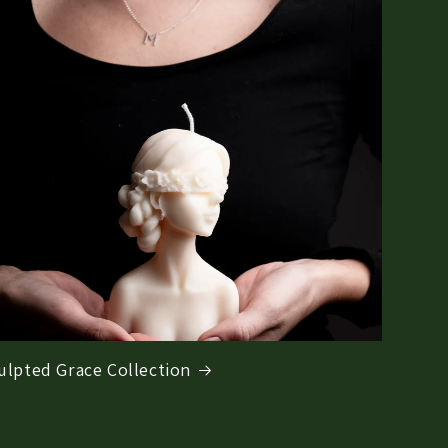
ulpted Grace Collection