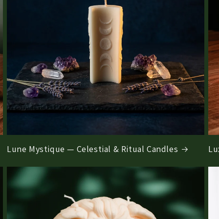
Lune Mystique — Celestial & Ritual Candles
Lu