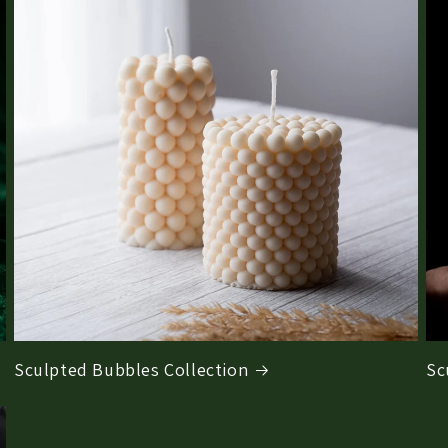
Sculpted Bubbles Collection
Sc