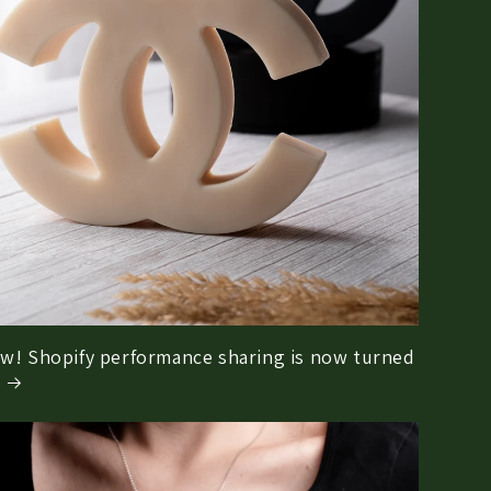
w! Shopify performance sharing is now turned