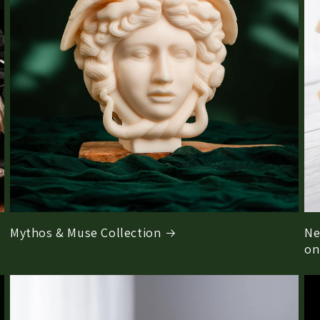
Mythos & Muse Collection
Ne
on