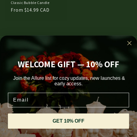
Classic Bubble Candle
Regular
From $14.99 CAD
price
Subscribe to our emails
WELCOME GIFT — 10% OFF
Email
Join the Allure list for cozy updates, new launches &
Facebook
Instagram
TikTok
Pinterest
early access.
Email
Country/region
CAD $ | Canada
GET 10% OFF
Payment