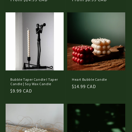
price
price
Bubble Taper Candle I Taper
Heart Bubble Candle
Candle | Soy Wax Candle
Regular
$14.99 CAD
Regular
$9.99 CAD
price
price