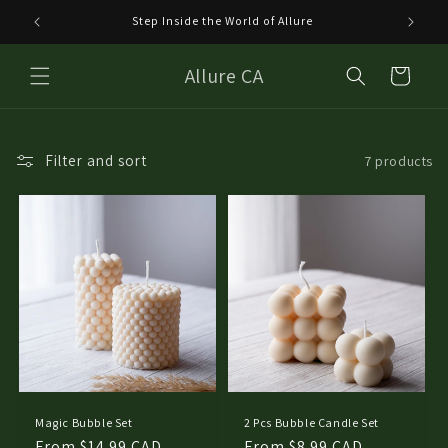
Skip to
Step Inside the World of Allure
Welco
content
Allure CA
Cart
Filter and sort
7 products
Magic Bubble Set
2 Pcs Bubble Candle Set
Regular
From $14.99 CAD
Regular
From $8.99 CAD