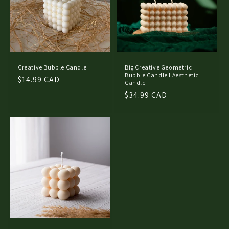
Creative Bubble Candle
Big Creative Geometric
Bubble Candle I Aesthetic
Regular
$14.99 CAD
Candle
price
Regular
$34.99 CAD
price